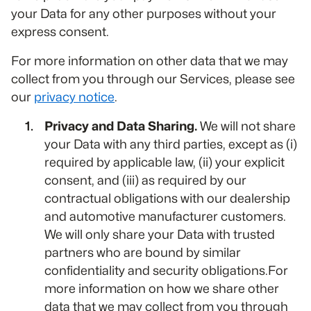
your Data for any other purposes without your
express consent.
For more information on other data that we may
collect from you through our Services, please see
our
privacy notice
.
Privacy and Data Sharing.
We will not share
your Data with any third parties, except as (i)
required by applicable law, (ii) your explicit
consent, and (iii) as required by our
contractual obligations with our dealership
and automotive manufacturer customers.
We will only share your Data with trusted
partners who are bound by similar
confidentiality and security obligations.For
more information on how we share other
data that we may collect from you through