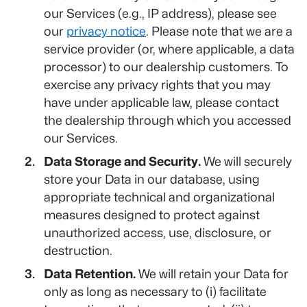
our Services (e.g., IP address), please see
our
privacy notice
. Please note that we are a
service provider (or, where applicable, a data
processor) to our dealership customers. To
exercise any privacy rights that you may
have under applicable law, please contact
the dealership through which you accessed
our Services.
Data Storage and Security.
We will securely
store your Data in our database, using
appropriate technical and organizational
measures designed to protect against
unauthorized access, use, disclosure, or
destruction.
Data Retention.
We will retain your Data for
only as long as necessary to (i) facilitate