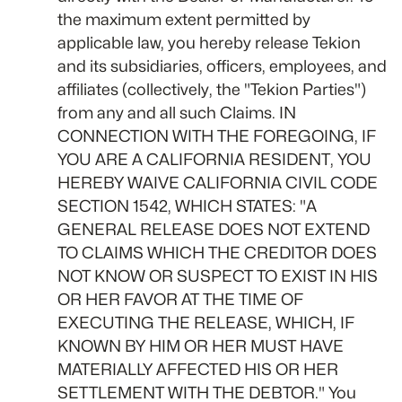
the maximum extent permitted by
applicable law, you hereby release Tekion
and its subsidiaries, officers, employees, and
affiliates (collectively, the "Tekion Parties")
from any and all such Claims. IN
CONNECTION WITH THE FOREGOING, IF
YOU ARE A CALIFORNIA RESIDENT, YOU
HEREBY WAIVE CALIFORNIA CIVIL CODE
SECTION 1542, WHICH STATES: "A
GENERAL RELEASE DOES NOT EXTEND
TO CLAIMS WHICH THE CREDITOR DOES
NOT KNOW OR SUSPECT TO EXIST IN HIS
OR HER FAVOR AT THE TIME OF
EXECUTING THE RELEASE, WHICH, IF
KNOWN BY HIM OR HER MUST HAVE
MATERIALLY AFFECTED HIS OR HER
SETTLEMENT WITH THE DEBTOR." You