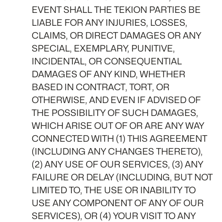
EVENT SHALL THE TEKION PARTIES BE
LIABLE FOR ANY INJURIES, LOSSES,
CLAIMS, OR DIRECT DAMAGES OR ANY
SPECIAL, EXEMPLARY, PUNITIVE,
INCIDENTAL, OR CONSEQUENTIAL
DAMAGES OF ANY KIND, WHETHER
BASED IN CONTRACT, TORT, OR
OTHERWISE, AND EVEN IF ADVISED OF
THE POSSIBILITY OF SUCH DAMAGES,
WHICH ARISE OUT OF OR ARE ANY WAY
CONNECTED WITH (1) THIS AGREEMENT
(INCLUDING ANY CHANGES THERETO),
(2) ANY USE OF OUR SERVICES, (3) ANY
FAILURE OR DELAY (INCLUDING, BUT NOT
LIMITED TO, THE USE OR INABILITY TO
USE ANY COMPONENT OF ANY OF OUR
SERVICES), OR (4) YOUR VISIT TO ANY