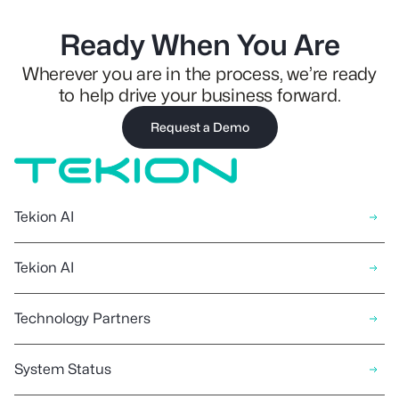
Ready When You Are
Wherever you are in the process, we’re ready
to help drive your business forward.
Request a Demo
Tekion AI
Tekion AI
Technology Partners
System Status