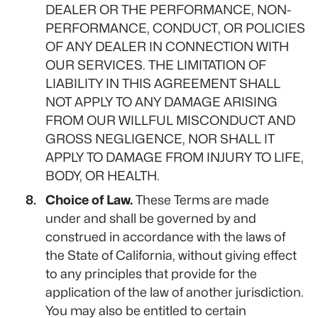
DEALER OR THE PERFORMANCE, NON-
PERFORMANCE, CONDUCT, OR POLICIES
OF ANY DEALER IN CONNECTION WITH
OUR SERVICES. THE LIMITATION OF
LIABILITY IN THIS AGREEMENT SHALL
NOT APPLY TO ANY DAMAGE ARISING
FROM OUR WILLFUL MISCONDUCT AND
GROSS NEGLIGENCE, NOR SHALL IT
APPLY TO DAMAGE FROM INJURY TO LIFE,
BODY, OR HEALTH.
Choice of Law.
These Terms are made
under and shall be governed by and
construed in accordance with the laws of
the State of California, without giving effect
to any principles that provide for the
application of the law of another jurisdiction.
You may also be entitled to certain