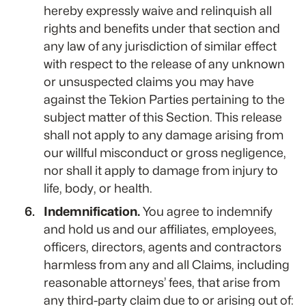
hereby expressly waive and relinquish all
rights and benefits under that section and
any law of any jurisdiction of similar effect
with respect to the release of any unknown
or unsuspected claims you may have
against the Tekion Parties pertaining to the
subject matter of this Section. This release
shall not apply to any damage arising from
our willful misconduct or gross negligence,
nor shall it apply to damage from injury to
life, body, or health.
Indemnification.
You agree to indemnify
and hold us and our affiliates, employees,
officers, directors, agents and contractors
harmless from any and all Claims, including
reasonable attorneys’ fees, that arise from
any third-party claim due to or arising out of: