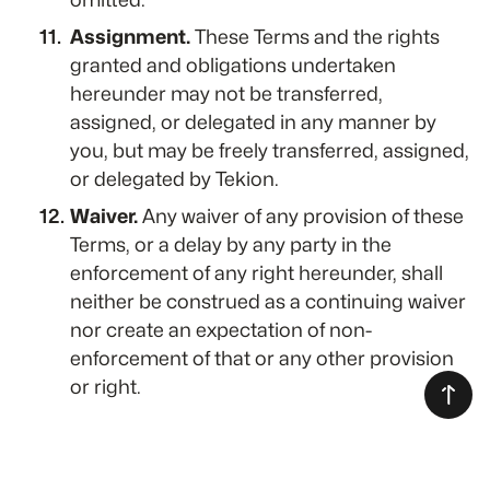
Assignment.
These Terms and the rights
granted and obligations undertaken
hereunder may not be transferred,
assigned, or delegated in any manner by
you, but may be freely transferred, assigned,
or delegated by Tekion.
Waiver.
Any waiver of any provision of these
Terms, or a delay by any party in the
enforcement of any right hereunder, shall
neither be construed as a continuing waiver
nor create an expectation of non-
enforcement of that or any other provision
or right.