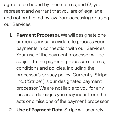
agree to be bound by these Terms, and (2) you
represent and warrant that you are of legal age
and not prohibited by law from accessing or using
our Services.
Payment Processor.
We will designate one
or more service providers to process your
payments in connection with our Services.
Your use of the payment processor will be
subject to the payment processor’s terms,
conditions and policies, including the
processor’s privacy policy. Currently, Stripe
Inc. ("Stripe") is our designated payment
processor. We are not liable to you for any
losses or damages you may incur from the
acts or omissions of the payment processor.
Use of Payment Data.
Stripe will securely