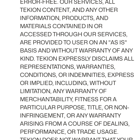
ERROR-FREE. OUR SERVICES, ALL
TEKION CONTENT, AND ANY OTHER
INFORMATION, PRODUCTS, AND
MATERIALS CONTAINED IN OR
ACCESSED THROUGH OUR SERVICES,
ARE PROVIDED TO USER ON AN "AS IS"
BASIS AND WITHOUT WARRANTY OF ANY
KIND. TEKION EXPRESSLY DISCLAIMS ALL
REPRESENTATIONS, WARRANTIES,
CONDITIONS, OR INDEMNITIES, EXPRESS
OR IMPLIED, INCLUDING, WITHOUT
LIMITATION, ANY WARRANTY OF
MERCHANTABILITY, FITNESS FOR A
PARTICULAR PURPOSE, TITLE, OR NON-
INFRINGEMENT, OR ANY WARRANTY
ARISING FROM A COURSE OF DEALING,
PERFORMANCE, OR TRADE USAGE.
TEKION DOES NOT WARRANT THAT YOUR