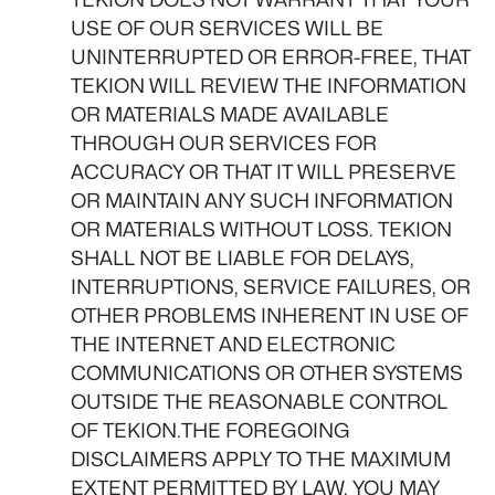
USE OF OUR SERVICES WILL BE
UNINTERRUPTED OR ERROR-FREE, THAT
TEKION WILL REVIEW THE INFORMATION
OR MATERIALS MADE AVAILABLE
THROUGH OUR SERVICES FOR
ACCURACY OR THAT IT WILL PRESERVE
OR MAINTAIN ANY SUCH INFORMATION
OR MATERIALS WITHOUT LOSS. TEKION
SHALL NOT BE LIABLE FOR DELAYS,
INTERRUPTIONS, SERVICE FAILURES, OR
OTHER PROBLEMS INHERENT IN USE OF
THE INTERNET AND ELECTRONIC
COMMUNICATIONS OR OTHER SYSTEMS
OUTSIDE THE REASONABLE CONTROL
OF TEKION.THE FOREGOING
DISCLAIMERS APPLY TO THE MAXIMUM
EXTENT PERMITTED BY LAW. YOU MAY