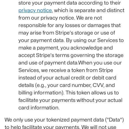
store your payment data according to their
privacy notice
, which is separate and distinct
from our privacy notice. We are not
responsible for any losses or damages that
may arise from Stripe's storage or use of
your payment data. By using our Services to
make a payment, you acknowledge and
accept Stripe's terms governing the storage
and use of payment data.When you use our
Services, we receive a token from Stripe
instead of your actual credit or debit card
details (e.g., your card number, CVV, and
billing information). This token allows us to
facilitate your payments without your actual
card information.
We only use your tokenized payment data ("Data")
to help facilitate your payments. We will not use