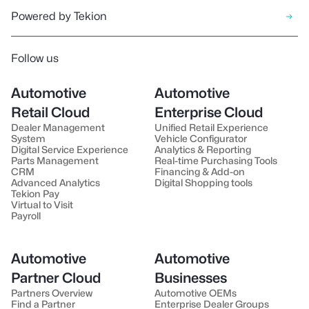
Powered by Tekion
Follow us
Automotive
Automotive
Retail Cloud
Enterprise Cloud
Dealer Management
Unified Retail Experience
System
Vehicle Configurator
Digital Service Experience
Analytics & Reporting
Parts Management
Real-time Purchasing Tools
CRM
Financing & Add-on
Advanced Analytics
Digital Shopping tools
Tekion Pay
Virtual to Visit
Payroll
Automotive
Automotive
Partner Cloud
Businesses
Partners Overview
Automotive OEMs
Find a Partner
Enterprise Dealer Groups