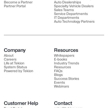
Become a Partner
Auto Dealerships
Partner Portal
Specialty Vehicle Dealers
Sales Teams
Service Departments
IT Departments
Auto Technology Partners
Company
Resources
About
Whitepapers
Careers
E-books
Life at Tekion
Industry Trends
System Status
Resources
Powered by Tekion
FAQs
Blogs
Success Stories
Events
Webinars
Customer Help
Contact