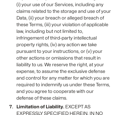
(i) your use of our Services, including any
claims related to the storage and use of your
Data, (ii) your breach or alleged breach of
these Terms, (iii) your violation of applicable
law, including but not limited to,
infringement of third-party intellectual
property rights, (iv) any action we take
pursuant to your instructions, or (v) your
other actions or omissions that result in
liability to us. We reserve the right, at your
expense, to assume the exclusive defense
and control for any matter for which you are
required to indemnify us under these Terms,
and you agree to cooperate with our
defense of these claims.
Limitation of Liability.
EXCEPT AS
EXPRESSLY SPECIFIED HEREIN, IN NO