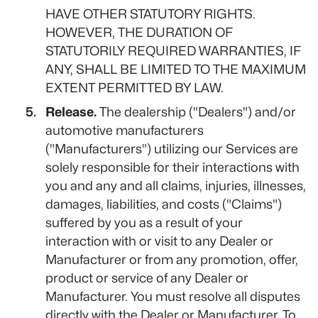
HAVE OTHER STATUTORY RIGHTS.
HOWEVER, THE DURATION OF
STATUTORILY REQUIRED WARRANTIES, IF
ANY, SHALL BE LIMITED TO THE MAXIMUM
EXTENT PERMITTED BY LAW.
Release.
The dealership ("Dealers") and/or
automotive manufacturers
("Manufacturers") utilizing our Services are
solely responsible for their interactions with
you and any and all claims, injuries, illnesses,
damages, liabilities, and costs ("Claims")
suffered by you as a result of your
interaction with or visit to any Dealer or
Manufacturer or from any promotion, offer,
product or service of any Dealer or
Manufacturer. You must resolve all disputes
directly with the Dealer or Manufacturer. To