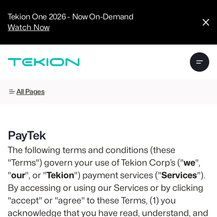
CRM
Advanced
Tekion One 2026 - Now On-Demand
Analytics
Watch Now
Digital Retail
Digital Service
Experience
Tekion Pay
Tekion Payroll
Virtual-to-Visit
Experiences
Manufacturers
All Pages
/
Enterprise
PayTek
The following terms and conditions (these
"Terms") govern your use of Tekion Corp’s ("
we
",
Technology
"
our
", or "
Tekion
") payment services ("
Services
").
Partners
By accessing or using our Services or by clicking
"accept" or "agree" to these Terms, (1) you
acknowledge that you have read, understand, and