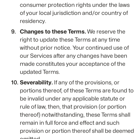
consumer protection rights under the laws
of your local jurisdiction and/or country of
residency.
Changes to these Terms.
We reserve the
right to update these Terms at any time
without prior notice. Your continued use of
our Services after any changes have been
made constitutes your acceptance of the
updated Terms.
Severability.
If any of the provisions, or
portions thereof, of these Terms are found to
be invalid under any applicable statute or
rule of law, then, that provision (or portion
thereof) notwithstanding, these Terms shall
remain in full force and effect and such
provision or portion thereof shall be deemed
omitted.