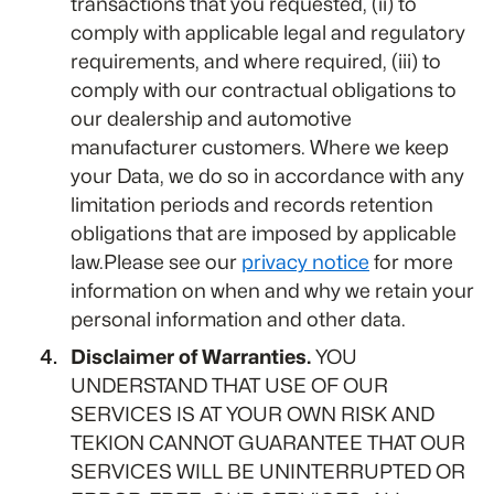
transactions that you requested, (ii) to
comply with applicable legal and regulatory
requirements, and where required, (iii) to
comply with our contractual obligations to
our dealership and automotive
manufacturer customers. Where we keep
your Data, we do so in accordance with any
limitation periods and records retention
obligations that are imposed by applicable
law.Please see our
privacy notice
for more
information on when and why we retain your
personal information and other data.
Disclaimer of Warranties.
YOU
UNDERSTAND THAT USE OF OUR
SERVICES IS AT YOUR OWN RISK AND
TEKION CANNOT GUARANTEE THAT OUR
SERVICES WILL BE UNINTERRUPTED OR