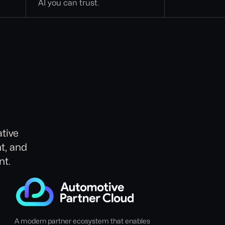
AI you can trust.
tive
t, and
nt.
A modern partner ecosystem that enables