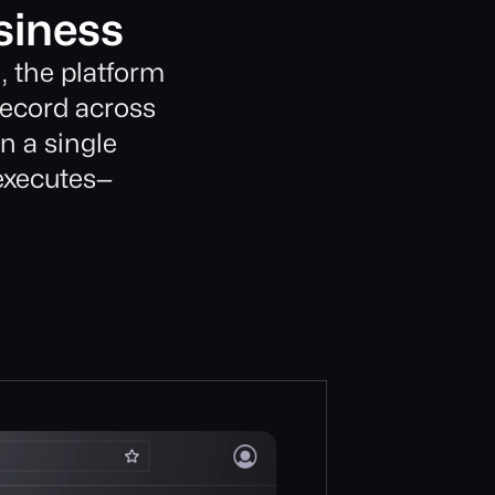
siness
, the platform
record across
in a single
 executes—