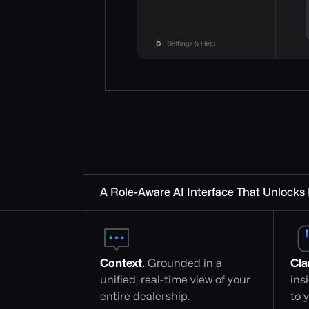
A Role-Aware AI Interface That Unlocks 
Context.
 Grounded in a 
Clar
unified, real-time view of your 
ins
entire dealership.
to y