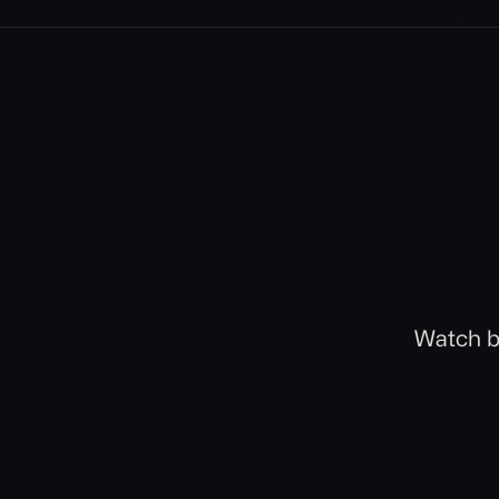
Watch b