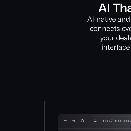
AI Th
AI-native and
connects eve
your deale
interface