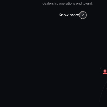
dealership operations end to end.
Know more