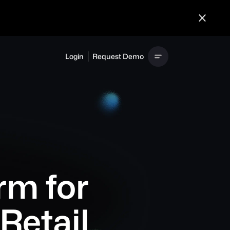
Login
Request Demo
rm for
Retail