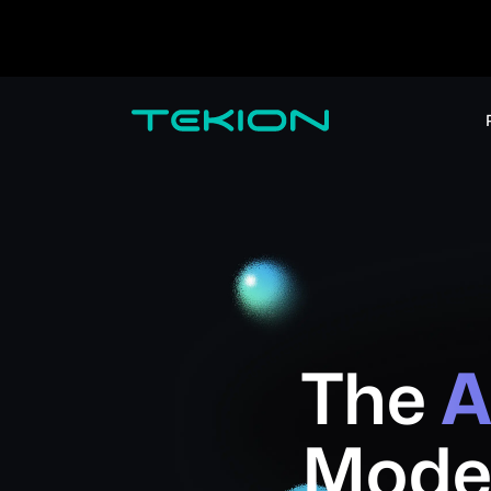
Dealers / Retailers
Manufacturers 
Enterprise
DMS
CRM
Advanced Analytics
Digital Retail
Digital Service Experience
Tekion Pay
Tekion Payroll
Virtual-to-Visit Experiences
The
A
Mode