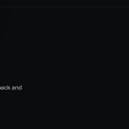
back and