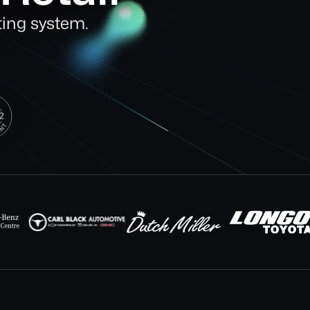
ting system.