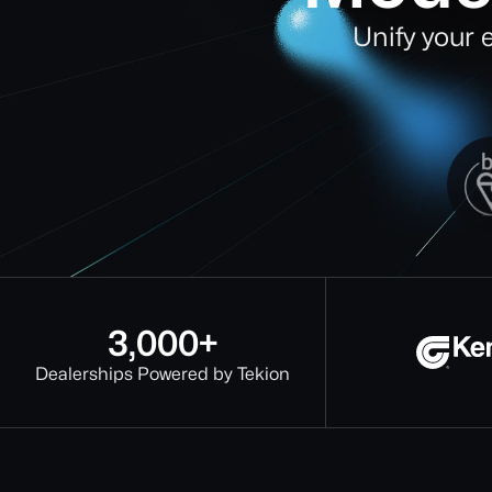
Unify your 
3,000+
Dealerships Powered by Tekion