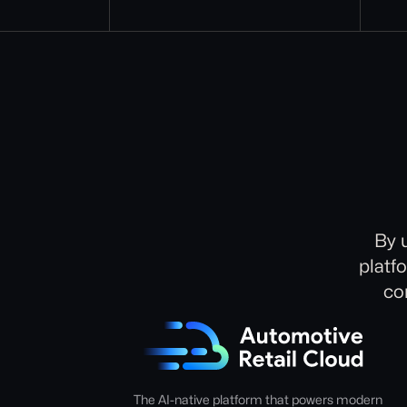
By 
platf
co
The AI-native platform that powers modern