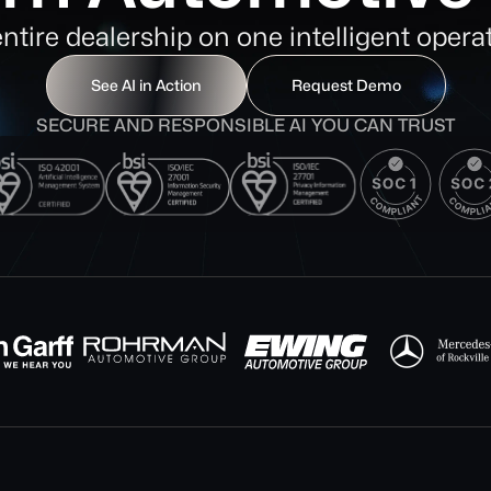
entire dealership on one intelligent opera
See AI in Action
Request Demo
SECURE AND RESPONSIBLE AI YOU CAN TRUST