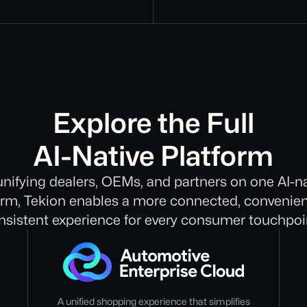
Explore the Full
AI-Native Platform
unifying dealers, OEMs, and partners on one AI-na
orm, Tekion enables a more connected, convenien
nsistent experience for every consumer touchpoi
A unified shopping experience that simplifies