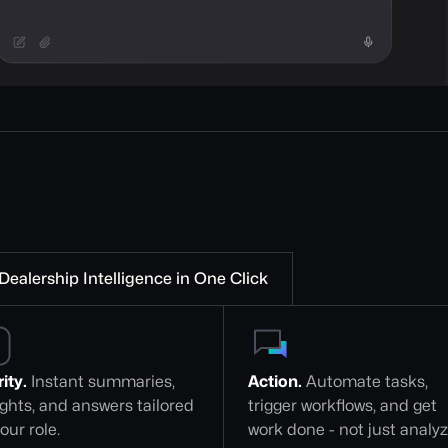
Dealership Intelligence in One Click
ity.
 Instant summaries, 
Action.
 Automate tasks, 
ights, and answers tailored 
trigger workflows, and get 
our role.
work done - not just analy