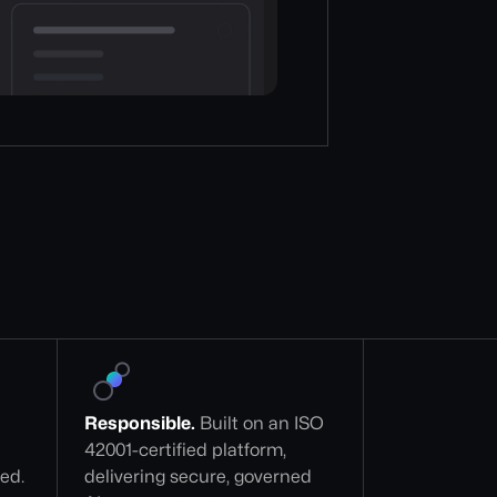
Responsible.
 Built on an ISO 
42001-certified platform, 
zed.
delivering secure, governed 