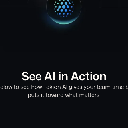
See AI in Action
elow to see how Tekion AI gives your team time 
puts it toward what matters.