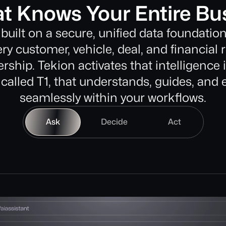
at Knows Your Entire Bu
 built on a secure, unified data foundation
ry customer, vehicle, deal, and financial 
rship. Tekion activates that intelligence 
 called T1, that understands, guides, and
seamlessly within your workflows.
Ask
Decide
Act