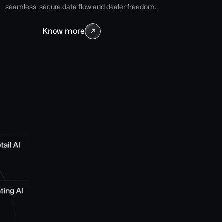
seamless, secure data flow and dealer freedom.
Know more