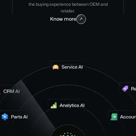
the buying experience between OEM and
retailer.
Know more