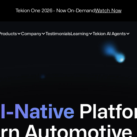
/
Technology
Tekion One 2026 - Now On-Demand
Watch Now
Partners
Products
Company
Testimonials
Learning
Tekion AI Agents
I-Native
Platfo
rn
Automotive 