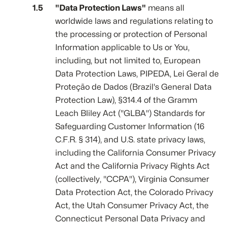
"Data Protection Laws"
means all
worldwide laws and regulations relating to
the processing or protection of Personal
Information applicable to Us or You,
including, but not limited to, European
Data Protection Laws, PIPEDA, Lei Geral de
Proteção de Dados (Brazil's General Data
Protection Law), §314.4 of the Gramm
Leach Bliley Act ("GLBA") Standards for
Safeguarding Customer Information (16
C.F.R. § 314), and U.S. state privacy laws,
including the California Consumer Privacy
Act and the California Privacy Rights Act
(collectively, "CCPA"), Virginia Consumer
Data Protection Act, the Colorado Privacy
Act, the Utah Consumer Privacy Act, the
Connecticut Personal Data Privacy and