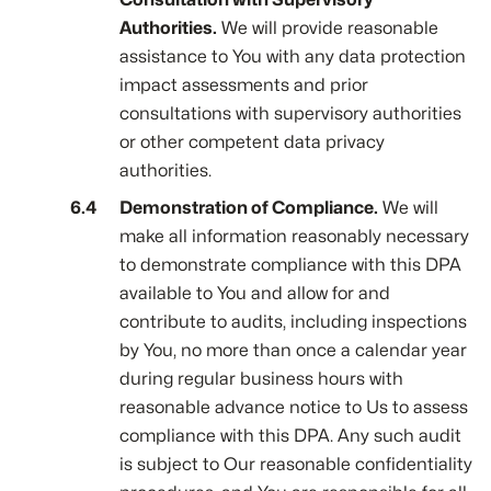
Authorities.
We will provide reasonable
assistance to You with any data protection
impact assessments and prior
consultations with supervisory authorities
or other competent data privacy
authorities.
Demonstration of Compliance.
We will
make all information reasonably necessary
to demonstrate compliance with this DPA
available to You and allow for and
contribute to audits, including inspections
by You, no more than once a calendar year
during regular business hours with
reasonable advance notice to Us to assess
compliance with this DPA. Any such audit
is subject to Our reasonable confidentiality