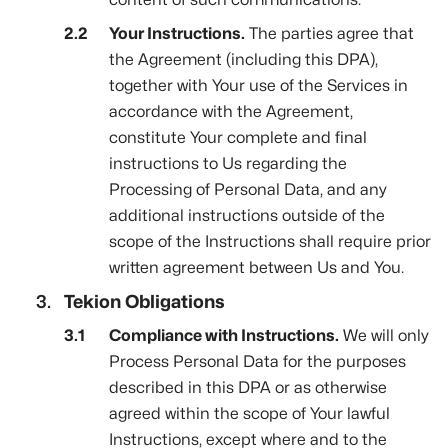
Your Instructions.
The parties agree that
the Agreement (including this DPA),
together with Your use of the Services in
accordance with the Agreement,
constitute Your complete and final
instructions to Us regarding the
Processing of Personal Data, and any
additional instructions outside of the
scope of the Instructions shall require prior
written agreement between Us and You.
Tekion Obligations
Compliance with Instructions.
We will only
Process Personal Data for the purposes
described in this DPA or as otherwise
agreed within the scope of Your lawful
Instructions, except where and to the