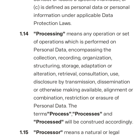
(c) is defined as personal data or personal
information under applicable Data
Protection Laws.
"Processing"
means any operation or set
of operations which is performed on
Personal Data, encompassing the
collection, recording, organization,
structuring, storage, adaptation or
alteration, retrieval, consultation, use,
disclosure by transmission, dissemination
or otherwise making available, alignment or
combination, restriction or erasure of
Personal Data. The
terms
"Process"
,
"Processes"
and
"Processed"
will be construed accordingly.
"Processor"
means a natural or legal