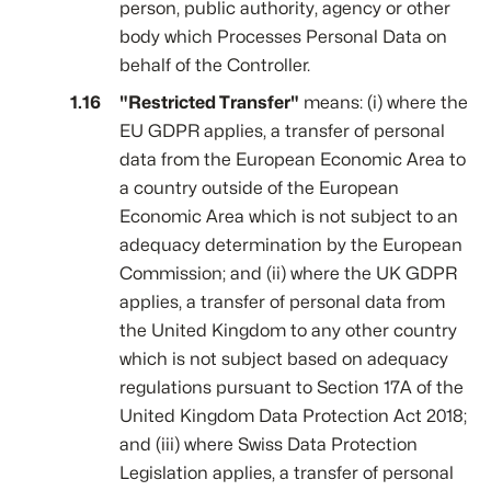
person, public authority, agency or other
body which Processes Personal Data on
behalf of the Controller.
"Restricted Transfer"
means: (i) where the
EU GDPR applies, a transfer of personal
data from the European Economic Area to
a country outside of the European
Economic Area which is not subject to an
adequacy determination by the European
Commission; and (ii) where the UK GDPR
applies, a transfer of personal data from
the United Kingdom to any other country
which is not subject based on adequacy
regulations pursuant to Section 17A of the
United Kingdom Data Protection Act 2018;
and (iii) where Swiss Data Protection
Legislation applies, a transfer of personal