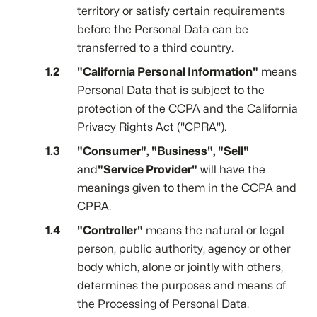
territory or satisfy certain requirements
before the Personal Data can be
transferred to a third country.
"California Personal Information"
means
Personal Data that is subject to the
protection of the CCPA and the California
Privacy Rights Act ("CPRA").
"Consumer", "Business", "Sell"
and
"Service Provider"
will have the
meanings given to them in the CCPA and
CPRA.
"Controller"
means the natural or legal
person, public authority, agency or other
body which, alone or jointly with others,
determines the purposes and means of
the Processing of Personal Data.