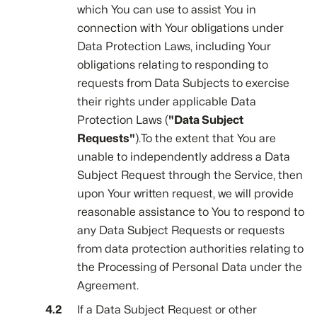
which You can use to assist You in
connection with Your obligations under
Data Protection Laws, including Your
obligations relating to responding to
requests from Data Subjects to exercise
their rights under applicable Data
Protection Laws (
"Data Subject
Requests"
).To the extent that You are
unable to independently address a Data
Subject Request through the Service, then
upon Your written request, we will provide
reasonable assistance to You to respond to
any Data Subject Requests or requests
from data protection authorities relating to
the Processing of Personal Data under the
Agreement.
If a Data Subject Request or other