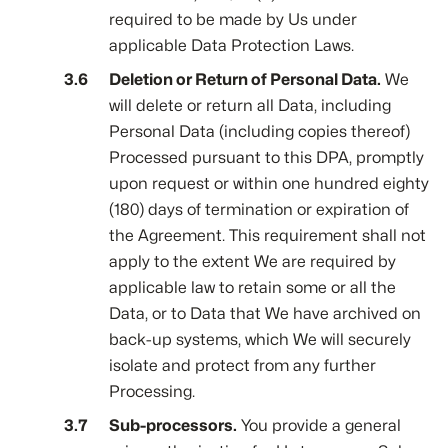
required to be made by Us under
applicable Data Protection Laws.
Deletion or Return of Personal Data.
We
will delete or return all Data, including
Personal Data (including copies thereof)
Processed pursuant to this DPA, promptly
upon request or within one hundred eighty
(180) days of termination or expiration of
the Agreement. This requirement shall not
apply to the extent We are required by
applicable law to retain some or all the
Data, or to Data that We have archived on
back-up systems, which We will securely
isolate and protect from any further
Processing.
Sub-processors.
You provide a general