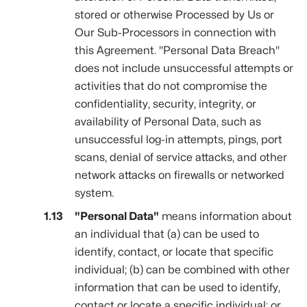
stored or otherwise Processed by Us or
Our Sub-Processors in connection with
this Agreement. "Personal Data Breach"
does not include unsuccessful attempts or
activities that do not compromise the
confidentiality, security, integrity, or
availability of Personal Data, such as
unsuccessful log-in attempts, pings, port
scans, denial of service attacks, and other
network attacks on firewalls or networked
system.
"Personal Data"
means information about
an individual that (a) can be used to
identify, contact, or locate that specific
individual; (b) can be combined with other
information that can be used to identify,
contact or locate a specific individual; or