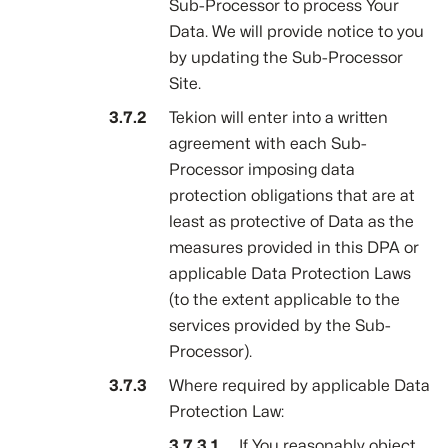
Sub-Processor to process Your
Data. We will provide notice to you
by updating the Sub-Processor
Site.
Tekion will enter into a written
agreement with each Sub-
Processor imposing data
protection obligations that are at
least as protective of Data as the
measures provided in this DPA or
applicable Data Protection Laws
(to the extent applicable to the
services provided by the Sub-
Processor).
Where required by applicable Data
Protection Law:
If You reasonably object