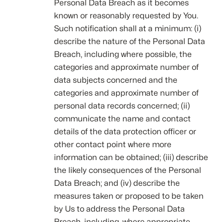
Personal Data Breach as it becomes
known or reasonably requested by You.
Such notification shall at a minimum: (i)
describe the nature of the Personal Data
Breach, including where possible, the
categories and approximate number of
data subjects concerned and the
categories and approximate number of
personal data records concerned; (ii)
communicate the name and contact
details of the data protection officer or
other contact point where more
information can be obtained; (iii) describe
the likely consequences of the Personal
Data Breach; and (iv) describe the
measures taken or proposed to be taken
by Us to address the Personal Data
Breach, including, where appropriate,