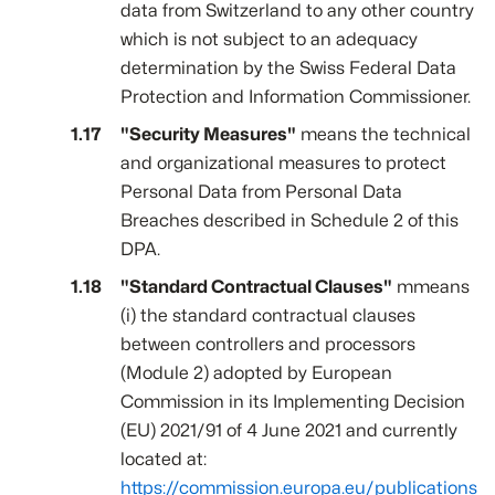
data from Switzerland to any other country
which is not subject to an adequacy
determination by the Swiss Federal Data
Protection and Information Commissioner.
"Security Measures"
means the technical
and organizational measures to protect
Personal Data from Personal Data
Breaches described in Schedule 2 of this
DPA.
"Standard Contractual Clauses"
mmeans
(i) the standard contractual clauses
between controllers and processors
(Module 2) adopted by European
Commission in its Implementing Decision
(EU) 2021/91 of 4 June 2021 and currently
located at:
https://commission.europa.eu/publications/