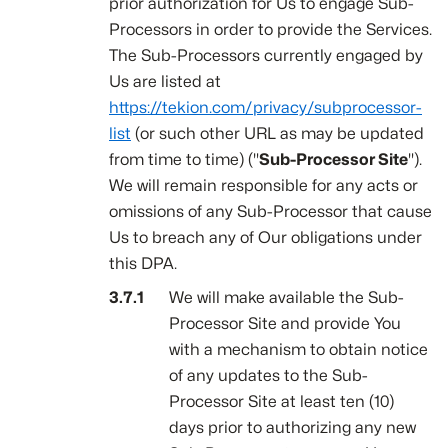
prior authorization for Us to engage Sub-
Processors in order to provide the Services.
The Sub-Processors currently engaged by
Us are listed at
https://tekion.com/privacy/subprocessor-
list
(or such other URL as may be updated
from time to time) ("
Sub-Processor Site
").
We will remain responsible for any acts or
omissions of any Sub-Processor that cause
Us to breach any of Our obligations under
this DPA.
We will make available the Sub-
Processor Site and provide You
with a mechanism to obtain notice
of any updates to the Sub-
Processor Site at least ten (10)
days prior to authorizing any new