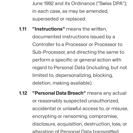
June 1992 and its Ordinance ("Swiss DPA");
in each case, as may be amended,
superseded or replaced.
"Instructions"
means the written,
documented instructions issued by a
Controller to a Processor or Processor to
Sub-Processor, and directing the same to
perform a specific or general action with
regard to Personal Data (including, but not
limited to, depersonalizing, blocking,
deletion, making available).
"Personal Data Breach"
means any actual
or reasonably suspected unauthorized,
accidental or unlawful access to, or misuse,
encrypting or ransoming, compromise,
disclosure, acquisition, destruction, loss, or
alteration of Personal Data transmitted,