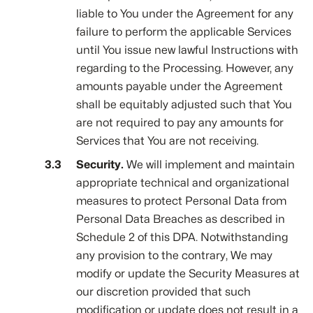
liable to You under the Agreement for any
failure to perform the applicable Services
until You issue new lawful Instructions with
regarding to the Processing. However, any
amounts payable under the Agreement
shall be equitably adjusted such that You
are not required to pay any amounts for
Services that You are not receiving.
Security.
We will implement and maintain
appropriate technical and organizational
measures to protect Personal Data from
Personal Data Breaches as described in
Schedule 2 of this DPA. Notwithstanding
any provision to the contrary, We may
modify or update the Security Measures at
our discretion provided that such
modification or update does not result in a