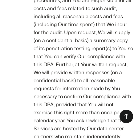
procedures, and You are responsible for all
costs and fees related to such audit,
including all reasonable costs and fees
(including Our time spent) that We incur
for the audit. Upon request, We will supply
(on a confidential basis) a summary copy
of its penetration testing report(s) to You so
that You can verify Our compliance with
this DPA. Further, at Your written request,
We will provide written responses (on a
confidential basis) to all reasonable
requests for information made by You
necessary to confirm Our compliance with
this DPA, provided that You will not
exercise this right more than once per
calendar year. You acknowledge that the
Services are hosted by Our data center
partners who maintain independently