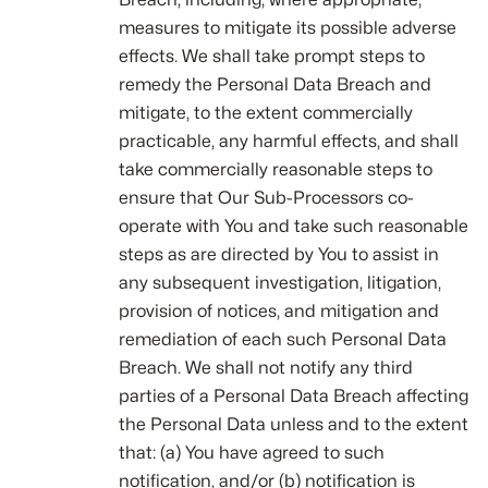
measures to mitigate its possible adverse
effects. We shall take prompt steps to
remedy the Personal Data Breach and
mitigate, to the extent commercially
practicable, any harmful effects, and shall
take commercially reasonable steps to
ensure that Our Sub-Processors co-
operate with You and take such reasonable
steps as are directed by You to assist in
any subsequent investigation, litigation,
provision of notices, and mitigation and
remediation of each such Personal Data
Breach. We shall not notify any third
parties of a Personal Data Breach affecting
the Personal Data unless and to the extent
that: (a) You have agreed to such
notification, and/or (b) notification is