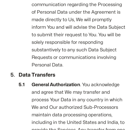
communication regarding the Processing
of Personal Data under the Agreement is
made directly to Us, We will promptly
inform You and will advise the Data Subject
to submit their request to You. You will be
solely responsible for responding
substantively to any such Data Subject
Requests or communications involving
Personal Data.
Data Transfers
General Authorization
. You acknowledge
and agree that We may transfer and
process Your Data in any country in which
We and Our authorized Sub-Processors
maintain data processing operations,
including in the United States and India, to
provide the Services. Any transfer from one