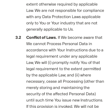
extent otherwise required by applicable
Law. We are not responsible for compliance
with any Data Protection Laws applicable
only to You or Your industry that are not
generally applicable to Us.
Conflict of Laws.
If We become aware that
We cannot Process Personal Data in
accordance with Your Instructions due to a
legal requirement under any applicable
Law, We will (i) promptly notify You of that
legal requirement to the extent permitted
by the applicable Law; and (ii) where
necessary, cease all Processing (other than
merely storing and maintaining the
security of the affected Personal Data)
until such time You issue new Instructions.
If this provision is invoked, We will not be