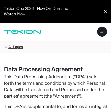
CRM
Advanced
Tekion One 2026 - Now On-Demand
Analytics
Watch Now
Digital Retail
Digital Service
Experience
Tekion Pay
Tekion Payroll
Virtual-to-Visit
Experiences
Manufacturers
All Pages
/
Enterprise
Data Processing Agreement
This Data Processing Addendum ("DPA") sets
forth the terms and conditions by which Personal
Technology
Data will be transferred and Processed under the
Partners
parties' agreement (the "Agreement").
This DPA is supplemental to, and forms an integral