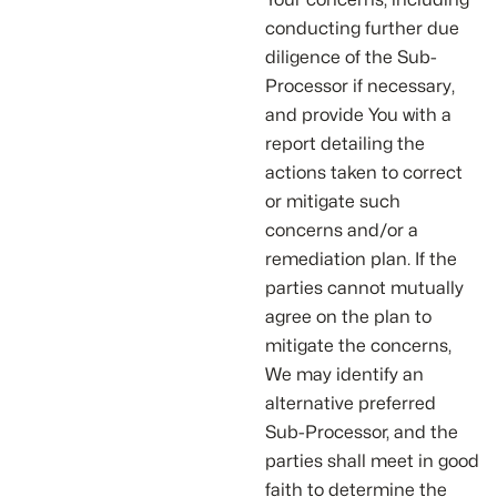
conducting further due
diligence of the Sub-
Processor if necessary,
and provide You with a
report detailing the
actions taken to correct
or mitigate such
concerns and/or a
remediation plan. If the
parties cannot mutually
agree on the plan to
mitigate the concerns,
We may identify an
alternative preferred
Sub-Processor, and the
parties shall meet in good
faith to determine the