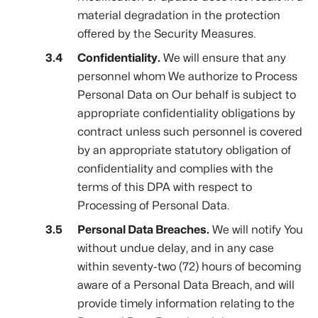
material degradation in the protection
offered by the Security Measures.
Confidentiality.
We will ensure that any
personnel whom We authorize to Process
Personal Data on Our behalf is subject to
appropriate confidentiality obligations by
contract unless such personnel is covered
by an appropriate statutory obligation of
confidentiality and complies with the
terms of this DPA with respect to
Processing of Personal Data.
Personal Data Breaches.
We will notify You
without undue delay, and in any case
within seventy-two (72) hours of becoming
aware of a Personal Data Breach, and will
provide timely information relating to the