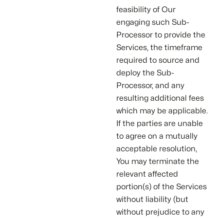
feasibility of Our
engaging such Sub-
Processor to provide the
Services, the timeframe
required to source and
deploy the Sub-
Processor, and any
resulting additional fees
which may be applicable.
If the parties are unable
to agree on a mutually
acceptable resolution,
You may terminate the
relevant affected
portion(s) of the Services
without liability (but
without prejudice to any