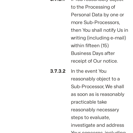
to the Processing of
Personal Data by one or
more Sub-Processors,
then You shall notify Us in
writing (including e-mail)
within fifteen (15)
Business Days after
receipt of Our notice.
In the event You
reasonably object to a
Sub-Processor, We shall
as soon as is reasonably
practicable take
reasonably necessary
steps to evaluate,
investigate and address
Your concerns, including