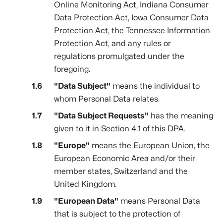
Online Monitoring Act, Indiana Consumer
Data Protection Act, Iowa Consumer Data
Protection Act, the Tennessee Information
Protection Act, and any rules or
regulations promulgated under the
foregoing.
"Data Subject"
means the individual to
whom Personal Data relates.
"Data Subject Requests"
has the meaning
given to it in Section 4.1 of this DPA.
"Europe"
means the European Union, the
European Economic Area and/or their
member states, Switzerland and the
United Kingdom.
"European Data"
means Personal Data
that is subject to the protection of