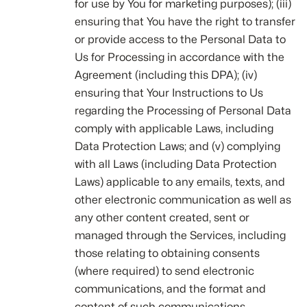
for use by You for marketing purposes); (iii)
ensuring that You have the right to transfer
or provide access to the Personal Data to
Us for Processing in accordance with the
Agreement (including this DPA); (iv)
ensuring that Your Instructions to Us
regarding the Processing of Personal Data
comply with applicable Laws, including
Data Protection Laws; and (v) complying
with all Laws (including Data Protection
Laws) applicable to any emails, texts, and
other electronic communication as well as
any other content created, sent or
managed through the Services, including
those relating to obtaining consents
(where required) to send electronic
communications, and the format and
content of such communications.