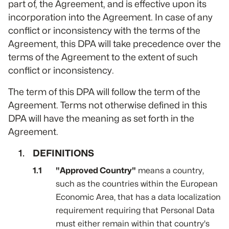
part of, the Agreement, and is effective upon its
incorporation into the Agreement. In case of any
conflict or inconsistency with the terms of the
Agreement, this DPA will take precedence over the
terms of the Agreement to the extent of such
conflict or inconsistency.
The term of this DPA will follow the term of the
Agreement. Terms not otherwise defined in this
DPA will have the meaning as set forth in the
Agreement.
DEFINITIONS
"Approved Country"
means a country,
such as the countries within the European
Economic Area, that has a data localization
requirement requiring that Personal Data
must either remain within that country's