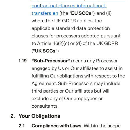
contractual-clauses-international-
transfers_en
(the "
EU SCCs
"); and (ii)
where the UK GDPR applies, the
applicable standard data protection
clauses for processors adopted pursuant
to Article 46(2)(c) or (d) of the UK GDPR
("
UK SCCs
")
"Sub-Processor"
means any Processor
engaged by Us or Our affiliates to assist in
fulfilling Our obligations with respect to the
Agreement. Sub-Processors may include
third parties or Our affiliates but will
exclude any of Our employees or
consultants.
Your Obligations
Compliance with Laws.
Within the scope