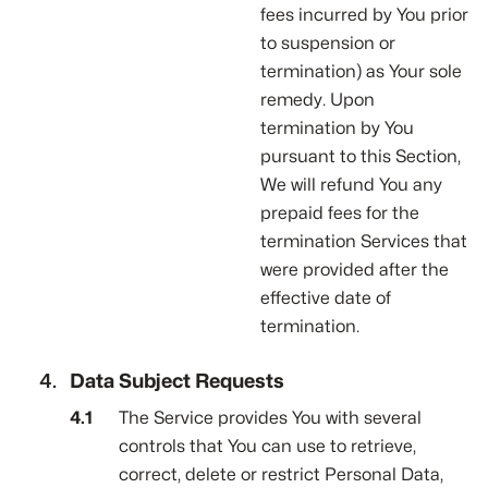
fees incurred by You prior
to suspension or
termination) as Your sole
remedy. Upon
termination by You
pursuant to this Section,
We will refund You any
prepaid fees for the
termination Services that
were provided after the
effective date of
termination.
Data Subject Requests
The Service provides You with several
controls that You can use to retrieve,
correct, delete or restrict Personal Data,