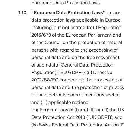
European Data Protection Laws.
"European Data Protection Laws"
means
data protection laws applicable in Europe,
including, but not limited to: (i) Regulation
2016/679 of the European Parliament and
of the Council on the protection of natural
persons with regard to the processing of
personal data and on the free movement
of such data (General Data Protection
Regulation) ("EU GDPR"); (ii) Directive
2002/58/EC concerning the processing of
personal data and the protection of privacy
in the electronic communications sector;
and (iii) applicable national
implementations of (i) and (ii); or (iii) the UK
Data Protection Act 2018 ("UK GDPR); and
(iv) Swiss Federal Data Protection Act on 19