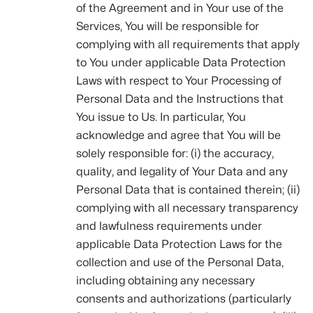
of the Agreement and in Your use of the
Services, You will be responsible for
complying with all requirements that apply
to You under applicable Data Protection
Laws with respect to Your Processing of
Personal Data and the Instructions that
You issue to Us. In particular, You
acknowledge and agree that You will be
solely responsible for: (i) the accuracy,
quality, and legality of Your Data and any
Personal Data that is contained therein; (ii)
complying with all necessary transparency
and lawfulness requirements under
applicable Data Protection Laws for the
collection and use of the Personal Data,
including obtaining any necessary
consents and authorizations (particularly