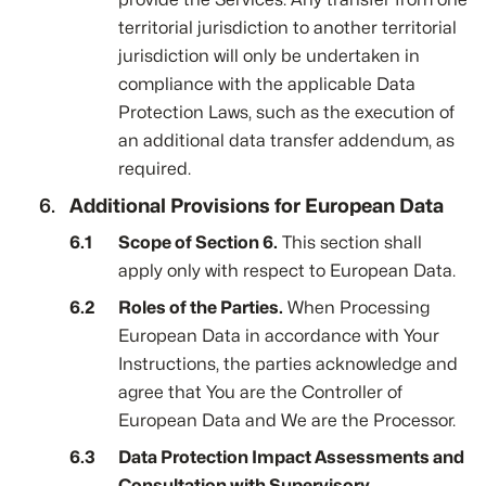
territorial jurisdiction to another territorial
jurisdiction will only be undertaken in
compliance with the applicable Data
Protection Laws, such as the execution of
an additional data transfer addendum, as
required.
Additional Provisions for European Data
Scope of Section 6.
This section shall
apply only with respect to European Data.
Roles of the Parties.
When Processing
European Data in accordance with Your
Instructions, the parties acknowledge and
agree that You are the Controller of
European Data and We are the Processor.
Data Protection Impact Assessments and
Consultation with Supervisory