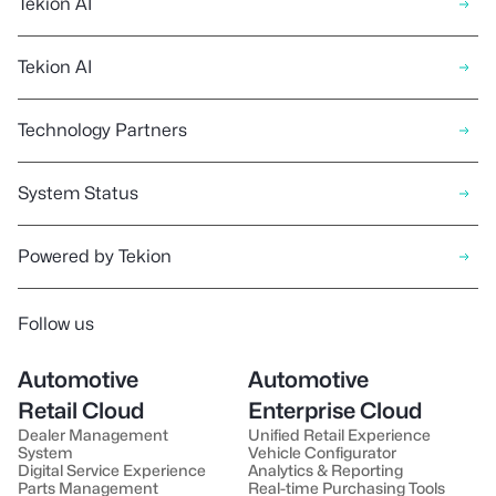
Tekion AI
has passed our security and
quality checks, the new version
Tekion AI
of the product will be released to
our customers.
Technology Partners
System Status
Powered by Tekion
Follow us
Automotive
Automotive
Retail Cloud
Enterprise Cloud
Dealer Management
Unified Retail Experience
System
Vehicle Configurator
Digital Service Experience
Analytics & Reporting
Parts Management
Real-time Purchasing Tools