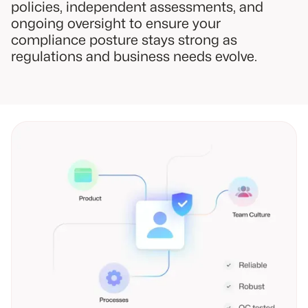
policies, independent assessments, and
ongoing oversight to ensure your
compliance posture stays strong as
regulations and business needs evolve.