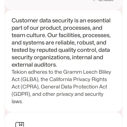
Customer data security is an essential
part of our product, processes, and
team culture. Our facilities, processes,
and systems are reliable, robust, and
tested by reputed quality control, data
security organizations, internal and
external auditors.
Tekion adheres to the Gramm Leech Bliley
Act (GLBA), the California Privacy Rights
Act (CPRA), General Data Protection Act
(GDPR), and other privacy and security
laws.