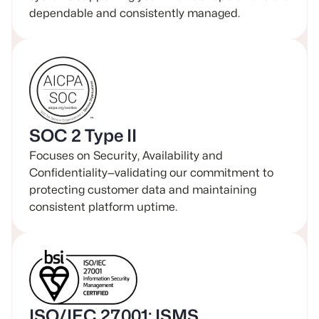
dependable and consistently managed.
SOC 2 Type II
Focuses on Security, Availability and
Confidentiality—validating our commitment to
protecting customer data and maintaining
consistent platform uptime.
ISO/IEC 27001: ISMS