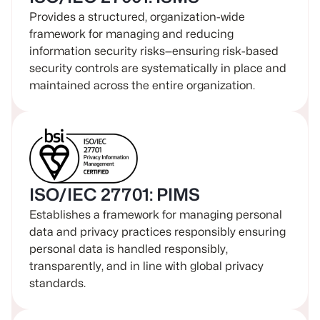
Provides a structured, organization-wide
framework for managing and reducing
information security risks—ensuring risk-based
security controls are systematically in place and
maintained across the entire organization.
ISO/IEC 27701: PIMS
Establishes a framework for managing personal
data and privacy practices responsibly ensuring
personal data is handled responsibly,
transparently, and in line with global privacy
standards.