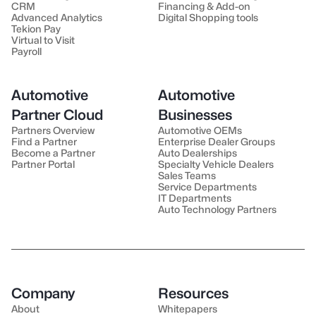
CRM
Financing & Add-on
Advanced Analytics
Digital Shopping tools
Tekion Pay
Virtual to Visit
Payroll
Automotive
Automotive
Partner Cloud
Businesses
Partners Overview
Automotive OEMs
Find a Partner
Enterprise Dealer Groups
Become a Partner
Auto Dealerships
Partner Portal
Specialty Vehicle Dealers
Sales Teams
Service Departments
IT Departments
Auto Technology Partners
Company
Resources
About
Whitepapers