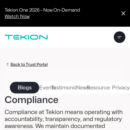
CRM
Advanced
Tekion One 2026 - Now On-Demand
Analytics
Watch Now
Digital Retail
Digital Service
Experience
Tekion Pay
Tekion Payroll
Virtual-to-Visit
Experiences
Manufacturers
/
Back to Trust Portal
Enterprise
Blogs
Events
Testimonials
News
Resources
Privacy
Compliance
Technology
Compliance at Tekion means operating with
Partners
accountability, transparency, and regulatory
awareness. We maintain documented