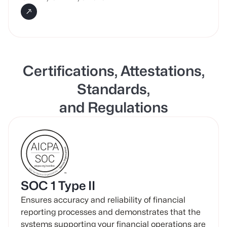
Certifications, Attestations,
Standards,
and Regulations
SOC 1 Type II
Ensures accuracy and reliability of financial
reporting processes and demonstrates that the
systems supporting your financial operations are