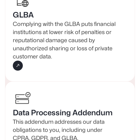
GLBA
Complying with the GLBA puts financial
institutions at lower risk of penalties or
reputational damage caused by
unauthorized sharing or loss of private
customer data.
Data Processing Addendum
This addendum addresses our data
obligations to you, including under
CPRA, GDPR, and GLBA.