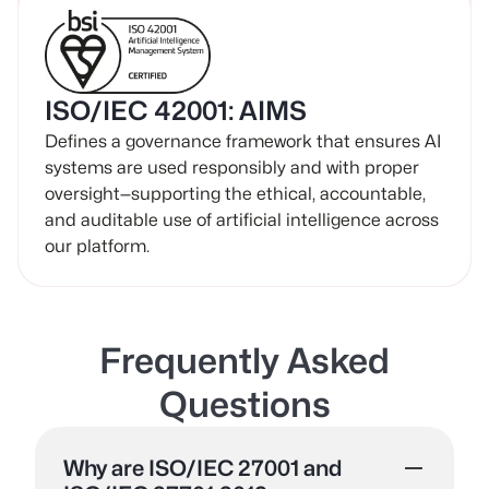
ISO/IEC 42001: AIMS
Defines a governance framework that ensures AI
systems are used responsibly and with proper
oversight—supporting the ethical, accountable,
and auditable use of artificial intelligence across
our platform.
Frequently Asked
Questions
Why are ISO/IEC 27001 and