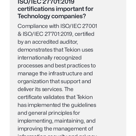
ISO/IEC 27701:2019
certifications important for
Technology companies?
Compliance with ISO/IEC 27001
& ISO/IEC 27701:2019, certified
by an accredited auditor,
demonstrates that Tekion uses
internationally recognized
processes and best practices to
manage the infrastructure and
organization that support and
deliver its services. The
certificate validates that Tekion
has implemented the guidelines
and general principles for
implementing, maintaining, and
improving the management of