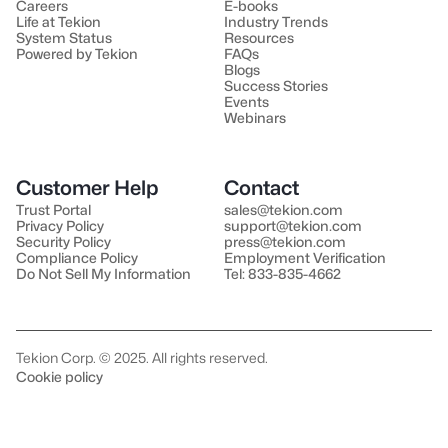
Careers
E-books
Life at Tekion
Industry Trends
System Status
Resources
Powered by Tekion
FAQs
Blogs
Success Stories
Events
Webinars
Customer Help
Contact
Trust Portal
sales@tekion.com
Privacy Policy
support@tekion.com
Security Policy
press@tekion.com
Compliance Policy
Employment Verification
Do Not Sell My Information
Tel: 833-835-4662
Tekion Corp. © 2025. All rights reserved.
Cookie policy