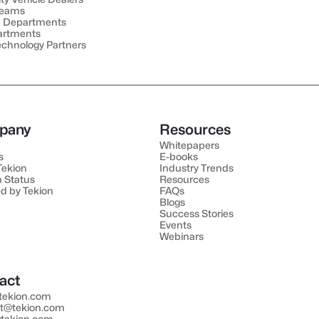
Teams
e Departments
artments
echnology Partners
pany
Resources
Whitepapers
s
E-books
 Tekion
Industry Trends
 Status
Resources
d by Tekion
FAQs
Blogs
Success Stories
Events
Webinars
act
tekion.com
t@tekion.com
tekion.com