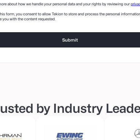
ore about how we handle your personal data and your rights by reviewing our
priva
his form, you consent to allow Tekion to store and process the personal informati
e you with the content requested.
usted by Industry Lead