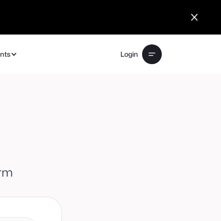
ents
Login
orm