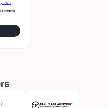
cy notice
.
on submitted
ers