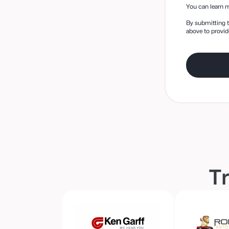
You can learn m
By submitting t
above to provid
Tr