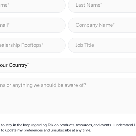
ke to stay in the loop regarding Tekion products, resources, and events. I understand I
ty to update my preferences and unsubscribe at any time.