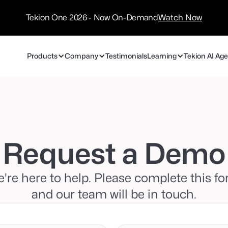
/
Technology
Tekion One 2026 - Now On-Demand
Watch Now
Partners
Products
Company
Testimonials
Learning
Tekion AI Ag
Request a Demo
're here to help. Please complete this f
and our team will be in touch.