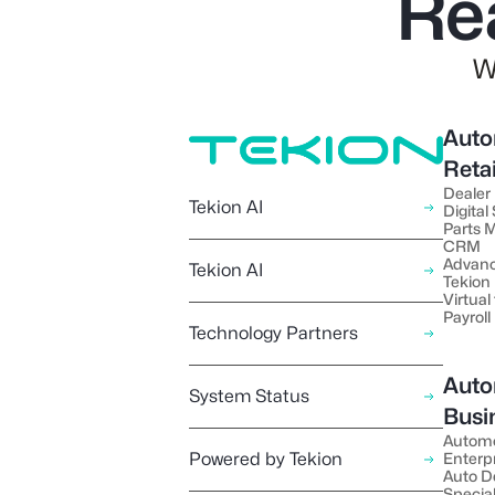
Re
W
Auto
Reta
Dealer
Tekion AI
Digital
Parts
CRM
Advanc
Tekion AI
Tekion
Virtual 
Payroll
Technology Partners
Auto
System Status
Busi
Autom
Powered by Tekion
Enterp
Auto D
Special