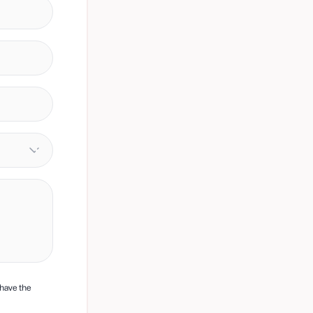
 have the