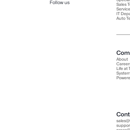
Follow us
Sales 
Servic
IT Dep
Auto T
Com
About
Career
Life at
System
Powere
Cont
sales@
suppor
press@