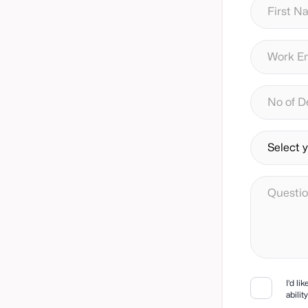
I'd li
abili