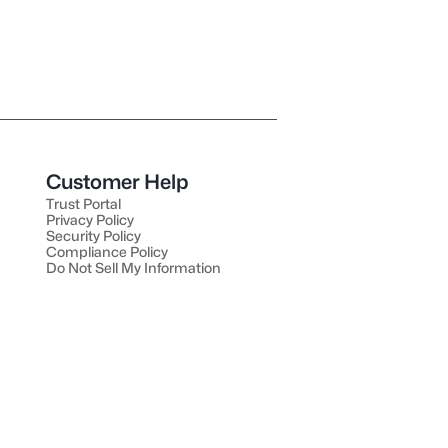
Customer Help
Trust Portal
Privacy Policy
Security Policy
Compliance Policy
Do Not Sell My Information