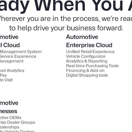
ady When You 
herever you are in the process, we’re rea
to help drive your business forward.
motive
Automotive
il Cloud
Enterprise Cloud
 Management System
Unified Retail Experience
 Service Experience
Vehicle Configurator
 Management
Analytics & Reporting
Real-time Purchasing Tools
ed Analytics
Financing & Add-on
 Pay
Digital Shopping tools
to Visit
motive
nesses
otive OEMs
rise Dealer Groups
ealerships
ty Vehicle Dealers