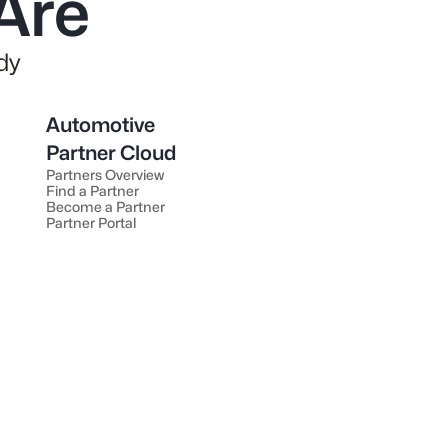
Are
dy
Automotive
Partner Cloud
Partners Overview
Find a Partner
Become a Partner
Partner Portal