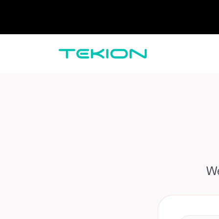
Dealers / Retailers
Manufacturers 
Enterprise
DMS
CRM
Advanced Analytics
Digital Retail
Digital Service Experience
Tekion Pay
Tekion Payroll
Virtual-to-Visit Experiences
We