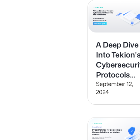
A Deep Dive
Into Tekion'
Cybersecuri
Protocols
and
September 12,
2024
Protections