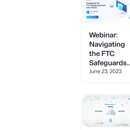
Webinar:
Navigating
the FTC
Safeguards
Rule
June 23, 2023