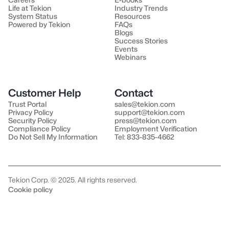
Life at Tekion
Industry Trends
System Status
Resources
Powered by Tekion
FAQs
Blogs
Success Stories
Events
Webinars
Customer Help
Contact
Trust Portal
sales@tekion.com
Privacy Policy
support@tekion.com
Security Policy
press@tekion.com
Compliance Policy
Employment Verification
Do Not Sell My Information
Tel: 833-835-4662
Tekion Corp. © 2025. All rights reserved.
Cookie policy