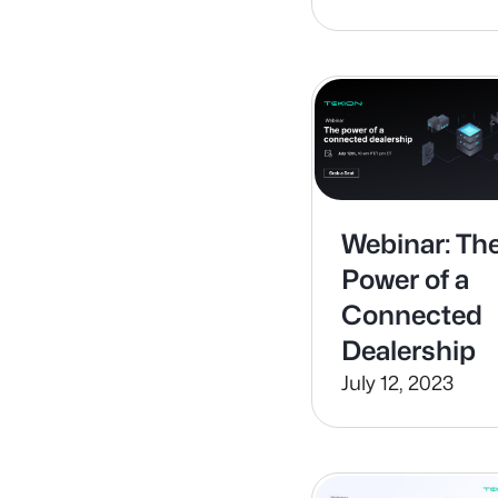
for Car
Buyers with
Sales
Concierge
Webinar: Th
Power of a
Connected
Dealership
July 12, 2023