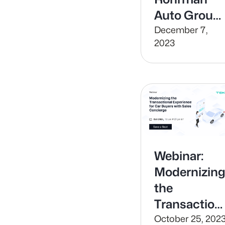
Auto Group
leverages
December 7,
2023
technology
to build
value and
increase
efficiency in
their Service
Department
Webinar:
Modernizin
the
Transaction
Experience
October 25, 202