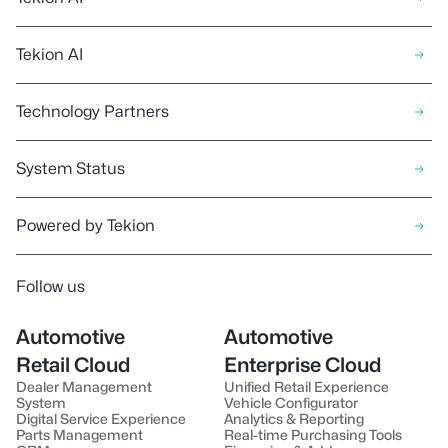
Tekion AI
Technology Partners
System Status
Powered by Tekion
Follow us
Automotive
Automotive
Retail Cloud
Enterprise Cloud
Dealer Management
Unified Retail Experience
System
Vehicle Configurator
Digital Service Experience
Analytics & Reporting
Parts Management
Real-time Purchasing Tools