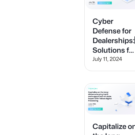
Cyber
Defense for
Dealership
Solutions fo
Modern
July 11, 2024
Threats
Capitalize o