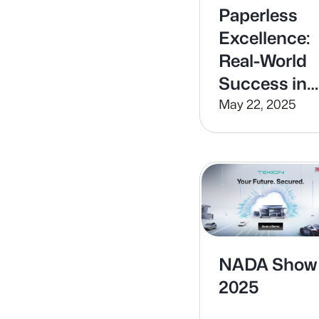
Paperless
Excellence:
Real-World
Success in
Digital
May 22, 2025
Dealerships
NADA Show
2025