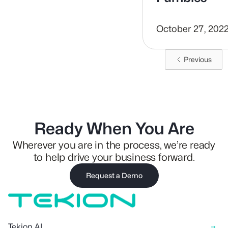
October 27, 202
Previous
Ready When You Are
Wherever you are in the process, we’re ready
to help drive your business forward.
Request a Demo
Tekion AI