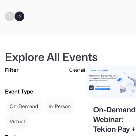
Explore All Events
Filter
Clear all
Event Type
On-Demand
In-Person
On-Demand
Webinar:
Virtual
Tekion Pay +