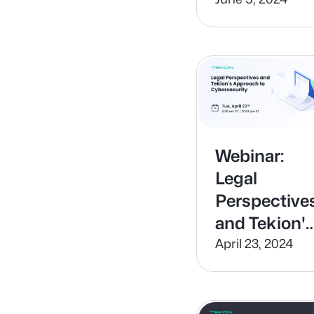
Payment
Processing
with Tekion
Pay
Webinar:
Legal
Perspective
and Tekion'
Approach to
April 23, 2024
Cybersecuri