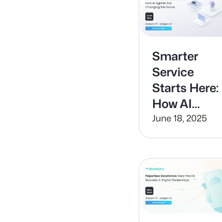
the Equatio
Smarter
Service
Starts Here:
How AI
Agents Are
June 18, 2025
Changing
the Game