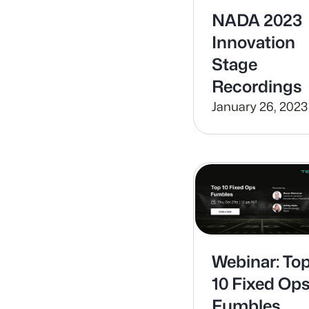
NADA 2023
Innovation
Stage
Recordings
January 26, 2023
Webinar: To
10 Fixed Op
Fumbles