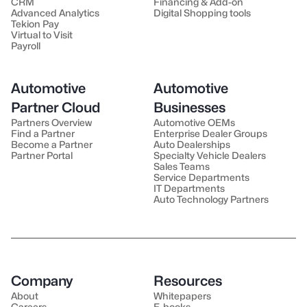
CRM
Financing & Add-on
Advanced Analytics
Digital Shopping tools
Tekion Pay
Virtual to Visit
Payroll
Automotive
Automotive
Partner Cloud
Businesses
Partners Overview
Automotive OEMs
Find a Partner
Enterprise Dealer Groups
Become a Partner
Auto Dealerships
Partner Portal
Specialty Vehicle Dealers
Sales Teams
Service Departments
IT Departments
Auto Technology Partners
Company
Resources
About
Whitepapers
Careers
E-books