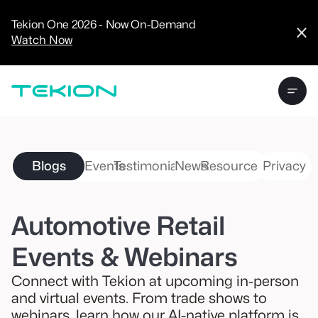
CRM
Advanced
Tekion One 2026 - Now On-Demand
Analytics
Watch Now
Digital Retail
Digital Service
Experience
Tekion Pay
Tekion Payroll
Virtual-to-Visit
Experiences
Manufacturers
/
Blogs
Events
Testimonials
News
Resources
Privacy
Enterprise
Automotive Retail
Events & Webinars
Technology
Partners
Connect with Tekion at upcoming in-person
and virtual events. From trade shows to
webinars, learn how our AI-native platform is