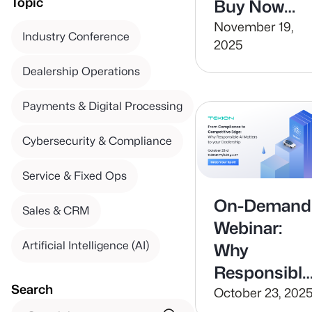
Topic
Buy Now
Pay Later
November 19,
Industry Conference
2025
Dealership Operations
Payments & Digital Processing
Cybersecurity & Compliance
Service & Fixed Ops
On-Demand
Sales & CRM
Webinar:
Artificial Intelligence (AI)
Why
Responsible
Search
AI Matters t
October 23, 202