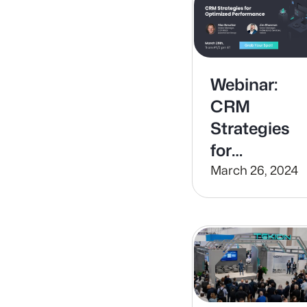
Webinar:
CRM
Strategies
for
Optimized
March 26, 2024
Performanc