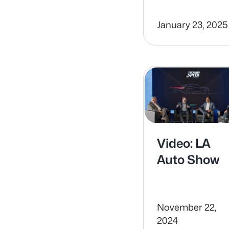
January 23, 2025
Video: LA
Auto Show
November 22,
2024