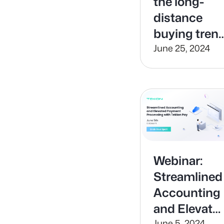
the long-
distance
buying tren
and support
June 25, 2024
out of state
buyers with
Tekion
Digital
Processing
Webinar:
Streamlined
Accounting
and Elevate
June 5, 2024