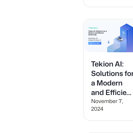
Tekion AI:
Solutions fo
a Modern
and Efficien
Dealership
November 7,
2024