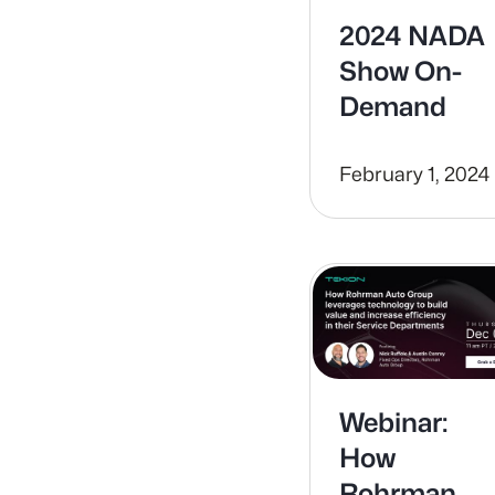
2024 NADA
Show On-
Demand
February 1, 2024
Webinar:
How
Rohrman