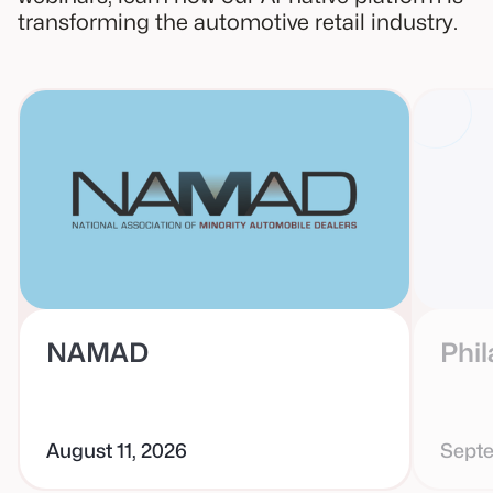
transforming the automotive retail industry.
NAMAD
Phil
August 11, 2026
Septe