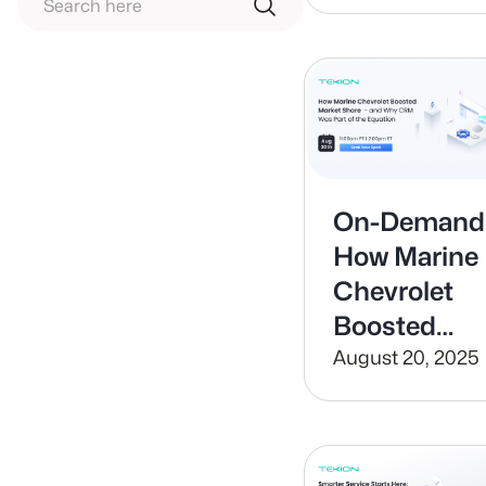
your
Dealership
On-Demand
How Marine
Chevrolet
Boosted
Market
August 20, 2025
Share — and
Why CRM
Was Part of