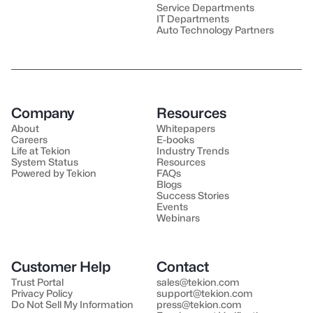
Service Departments
IT Departments
Auto Technology Partners
Company
Resources
About
Whitepapers
Careers
E-books
Life at Tekion
Industry Trends
System Status
Resources
Powered by Tekion
FAQs
Blogs
Success Stories
Events
Webinars
Customer Help
Contact
Trust Portal
sales@tekion.com
Privacy Policy
support@tekion.com
Do Not Sell My Information
press@tekion.com