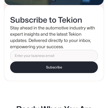
Subscribe to Tekion
Stay ahead in the automotive industry with
expert insights and the latest Tekion
updates. Delivered directly to your inbox,
empowering your success.
Subscribe