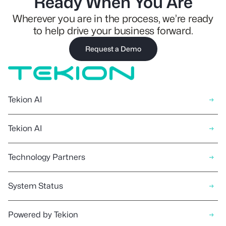
Ready When You Are
Wherever you are in the process, we’re ready
to help drive your business forward.
Request a Demo
Tekion AI
Tekion AI
Technology Partners
System Status
Powered by Tekion