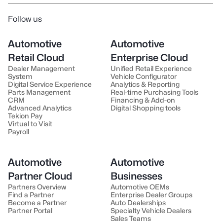
Follow us
Automotive
Automotive
Retail Cloud
Enterprise Cloud
Dealer Management
Unified Retail Experience
System
Vehicle Configurator
Digital Service Experience
Analytics & Reporting
Parts Management
Real-time Purchasing Tools
CRM
Financing & Add-on
Advanced Analytics
Digital Shopping tools
Tekion Pay
Virtual to Visit
Payroll
Automotive
Automotive
Partner Cloud
Businesses
Partners Overview
Automotive OEMs
Find a Partner
Enterprise Dealer Groups
Become a Partner
Auto Dealerships
Partner Portal
Specialty Vehicle Dealers
Sales Teams