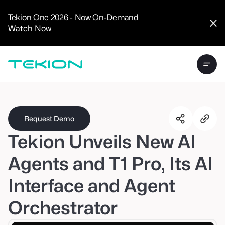
CRM
Advanced
Tekion One 2026 - Now On-Demand
Analytics
Watch Now
Digital Retail
Digital Service
Experience
Tekion Pay
Tekion Payroll
Virtual-to-Visit
Experiences
Manufacturers
/
Enterprise
Request Demo
Tekion Unveils New AI
Agents and T1 Pro, Its AI
Interface and Agent
Technology
Partners
Orchestrator