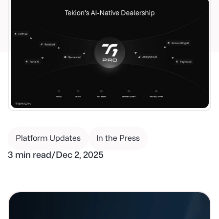
Platform Updates
In the Press
3 min read
/
Dec 2, 2025