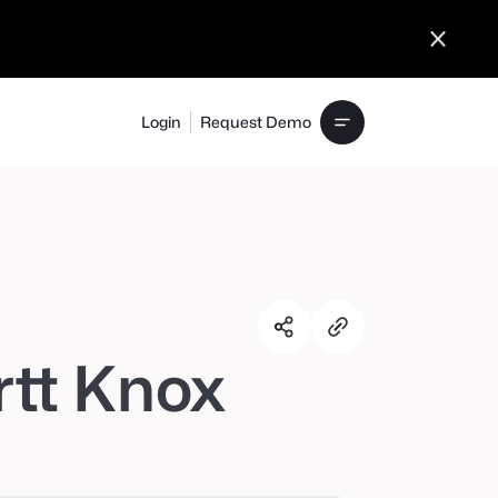
Login
Request Demo
rtt Knox