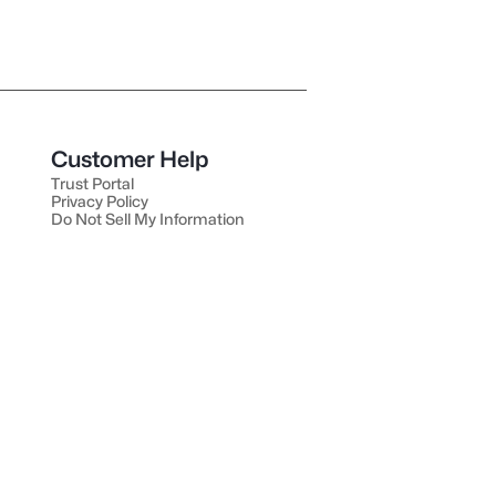
Customer Help
Trust Portal
Privacy Policy
Do Not Sell My Information