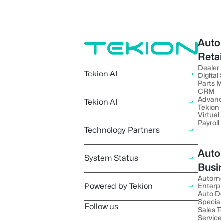
Auto
Reta
Dealer
Tekion AI
Digital
Parts
CRM
Advanc
Tekion AI
Tekion
Virtual 
Payroll
Technology Partners
Auto
System Status
Busi
Autom
Powered by Tekion
Enterp
Auto D
Special
Follow us
Sales 
Servic