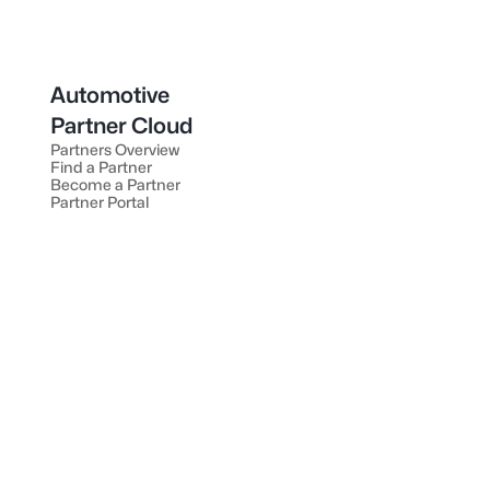
Automotive
Partner Cloud
Partners Overview
Find a Partner
Become a Partner
Partner Portal