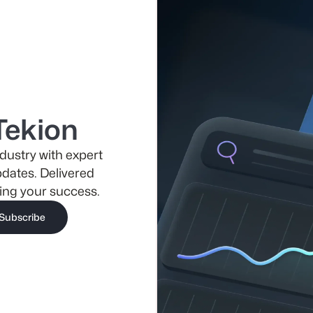
Tekion
dustry with expert
pdates. Delivered
ing your success.
Subscribe