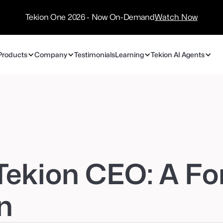
/
Technology
Tekion One 2026 - Now On-Demand
Watch Now
Partners
Products
Company
Testimonials
Learning
Tekion AI Agents
 Tekion CEO: A Fo
n