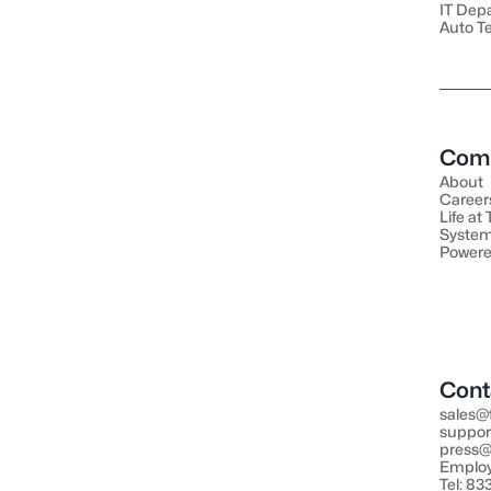
IT Dep
Auto T
Com
About
Career
Life at
System
Powere
Cont
sales@
suppor
press@
Employ
Tel: 8