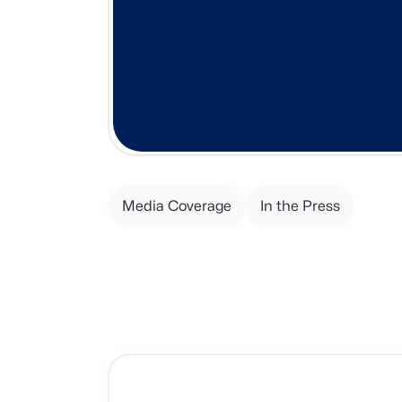
Media Coverage
In the Press