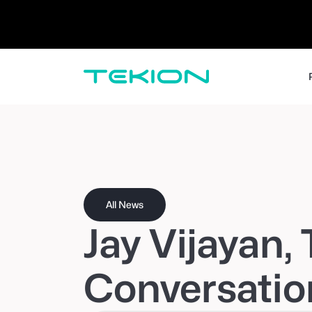
Dealers / Retailers
Manufacturers 
Enterprise
DMS
CRM
Advanced Analytics
Digital Retail
Digital Service Experience
Tekion Pay
Tekion Payroll
Virtual-to-Visit Experiences
All News
Jay Vijayan,
Conversatio