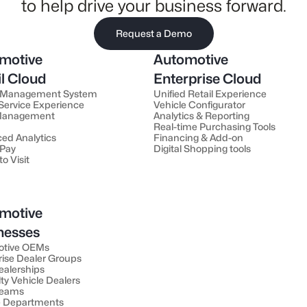
to help drive your business forward.
Request a Demo
motive
Automotive
il Cloud
Enterprise Cloud
 Management System
Unified Retail Experience
 Service Experience
Vehicle Configurator
 Management
Analytics & Reporting
Real-time Purchasing Tools
ed Analytics
Financing & Add-on
 Pay
Digital Shopping tools
to Visit
motive
nesses
otive OEMs
rise Dealer Groups
ealerships
ty Vehicle Dealers
Teams
e Departments