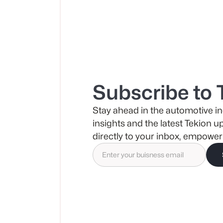
Subscribe to 
Stay ahead in the automotive in
insights and the latest Tekion u
directly to your inbox, empower