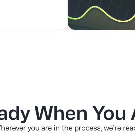
ady When You 
herever you are in the process, we’re rea