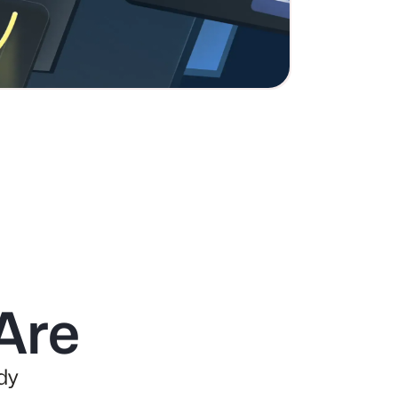
Are
dy