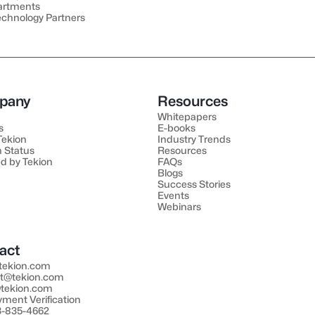
artments
echnology Partners
pany
Resources
Whitepapers
s
E-books
 Tekion
Industry Trends
 Status
Resources
d by Tekion
FAQs
Blogs
Success Stories
Events
Webinars
act
tekion.com
t@tekion.com
tekion.com
ment Verification
33-835-4662