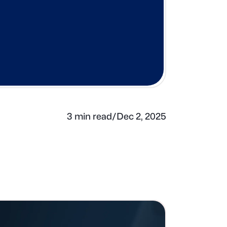
3 min read
/
Dec 2, 2025